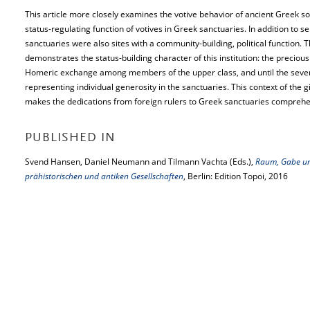
This article more closely examines the votive behavior of ancient Greek so
status-regulating function of votives in Greek sanctuaries. In addition to s
sanctuaries were also sites with a community-building, political function. Th
demonstrates the status-building character of this institution: the precious
Homeric exchange among members of the upper class, and until the sev
representing individual generosity in the sanctuaries. This context of th
makes the dedications from foreign rulers to Greek sanctuaries comprehe
PUBLISHED IN
Svend Hansen, Daniel Neumann and Tilmann Vachta (Eds.),
Raum, Gabe un
prähistorischen und antiken Gesellschaften
, Berlin: Edition Topoi, 2016