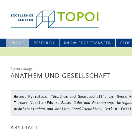
ABOUT
RESEARCH
KNOWLEDGE TRANSFER
PEOP
Inproceedings
ANATHEM UND GESELLSCHAFT
Helmut Kyrieleis, "Anathem und Gesellschaft"
, in: Svend H
Tilmann Vachta (Eds.),
Raum, Gabe und Erinnerung. Weihgab
prähistorischen und antiken Gesellschaften
, Berlin: Editi
ABSTRACT