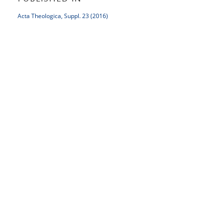
Acta Theologica, Suppl. 23 (2016)