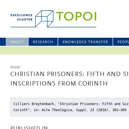
ABOUT
RESEARCH
KNOWLEDGE TRANSFER
PEOP
Article
CHRISTIAN PRISONERS: FIFTH AND S
INSCRIPTIONS FROM CORINTH
Cilliers Breytenbach, "Christian Prisoners: Fifth and Six
Corinth"
, in:
Acta Theologica, Suppl. 23 (2016)
, 302–309
PUBLISHED IN