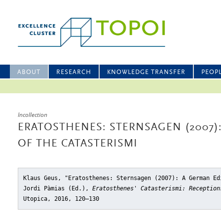
ABOUT
RESEARCH
KNOWLEDGE TRANSFER
PEOP
Incollection
ERATOSTHENES: STERNSAGEN (2007)
OF THE CATASTERISMI
Klaus Geus, "Eratosthenes: Sternsagen (2007): A German Ed
Jordi Pàmias (Ed.),
Eratosthenes' Catasterismi: Reception
Utopica, 2016, 120–130