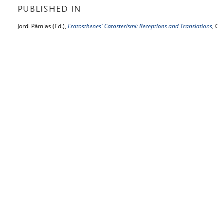
PUBLISHED IN
Jordi Pàmias (Ed.),
Eratosthenes' Catasterismi: Receptions and Translations
, 