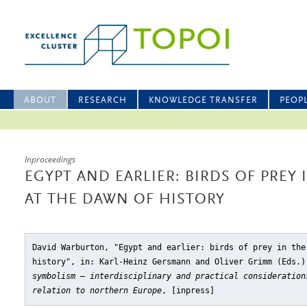
ABOUT
RESEARCH
KNOWLEDGE TRANSFER
PEOP
Inproceedings
EGYPT AND EARLIER: BIRDS OF PRE
AT THE DAWN OF HISTORY
David Warburton, "Egypt and earlier: birds of prey in the
history"
, in: Karl-Heinz Gersmann and Oliver Grimm (Eds.
symbolism – interdisciplinary and practical consideration
relation to northern Europe
, [inpress]