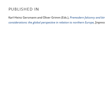
PUBLISHED IN
Karl-Heinz Gersmann and Oliver Grimm (Eds.),
Premodern falconry and bird
considerations: the global perspective in relation to northern Europe
, [inpres