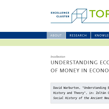
ABOUT
RESEARCH
KNOWLE
Incollection
UNDERSTANDING EC
OF MONEY IN ECONO
David Warburton, "Understanding 
History and Theory"
, in: Zoltán 
Social History of the Ancient Ne