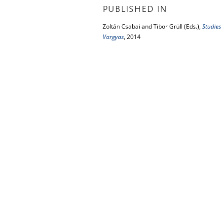
PUBLISHED IN
Zoltán Csabai and Tibor Grüll (Eds.),
Studies
Vargyas
, 2014