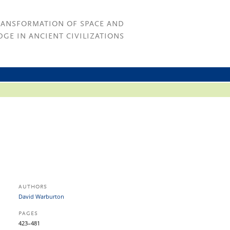
RANSFORMATION OF SPACE AND
GE IN ANCIENT CIVILIZATIONS
AUTHORS
David Warburton
PAGES
423–481