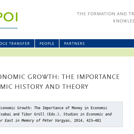
THE FORMATION AND T
KNOWLED
DGE TRANSFER
PEOPLE
PARTNERS
ONOMIC GROWTH: THE IMPORTANCE
MIC HISTORY AND THEORY
Economic Growth: The Importance of Money in Economic
Csabai and Tibor Grüll (Eds.),
Studies in Economic and
ar East in Memory of Péter Vargyas
, 2014, 423–481