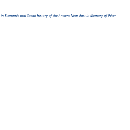
 in Economic and Social History of the Ancient Near East in Memory of Péter