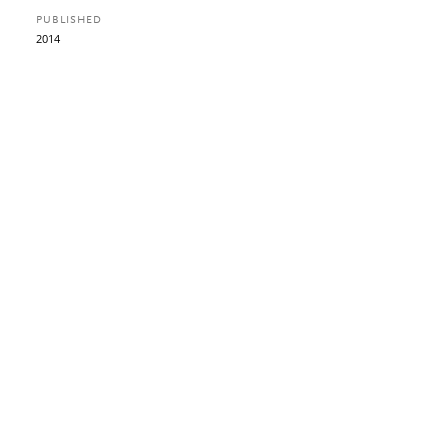
PUBLISHED
2014