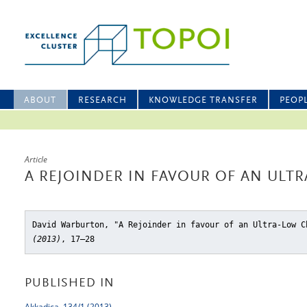
ABOUT
RESEARCH
KNOWLEDGE TRANSFER
PEOP
Article
A REJOINDER IN FAVOUR OF AN UL
David Warburton, "A Rejoinder in favour of an Ultra-Low C
(2013)
, 17–28
PUBLISHED IN
Akkadica, 134/1 (2013)