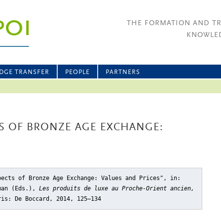
THE FORMATION AND T
KNOWLED
DGE TRANSFER
PEOPLE
PARTNERS
S OF BRONZE AGE EXCHANGE:
pects of Bronze Age Exchange: Values and Prices"
, in:
dman (Eds.),
Les produits de luxe au Proche-Orient ancien,
ris: De Boccard, 2014, 125–134