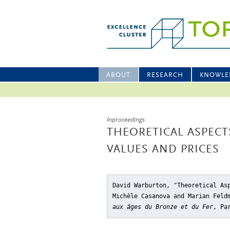
ABOUT
RESEARCH
KNOWLE
Inproceedings
THEORETICAL ASPECT
VALUES AND PRICES
David Warburton, "Theoretical As
Michèle Casanova and Marian Fel
aux âges du Bronze et du Fer
, Pa