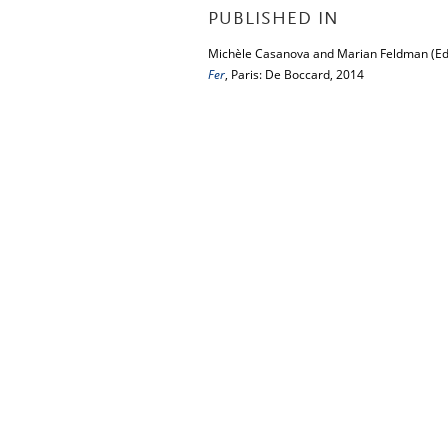
PUBLISHED IN
Michèle Casanova and Marian Feldman (Ed
Fer
, Paris: De Boccard, 2014