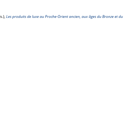
s.),
Les produits de luxe au Proche-Orient ancien, aux âges du Bronze et du