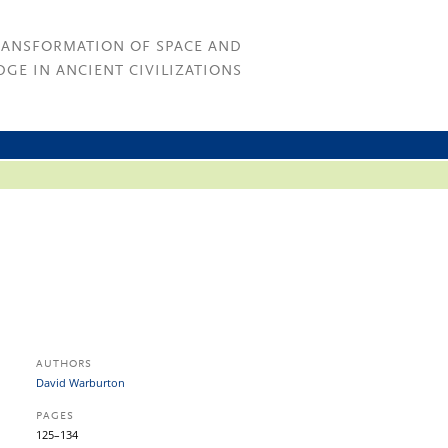
RANSFORMATION OF SPACE AND
GE IN ANCIENT CIVILIZATIONS
AUTHORS
David Warburton
PAGES
125–134