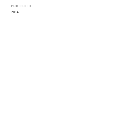
PUBLISHED
2014