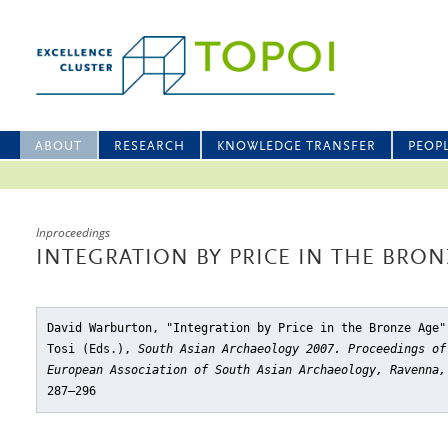
ABOUT
RESEARCH
KNOWLEDGE TRANSFER
PEOP
Inproceedings
INTEGRATION BY PRICE IN THE BRON
David Warburton, "Integration by Price in the Bronze Age"
Tosi (Eds.),
South Asian Archaeology 2007. Proceedings of
European Association of South Asian Archaeology, Ravenna,
287–296