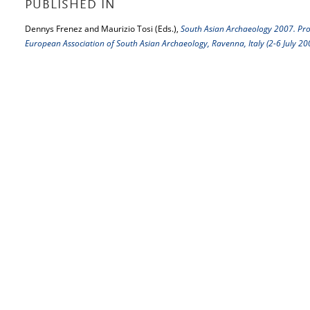
PUBLISHED IN
Dennys Frenez and Maurizio Tosi (Eds.),
South Asian Archaeology 2007. Proc
European Association of South Asian Archaeology, Ravenna, Italy (2-6 July 20