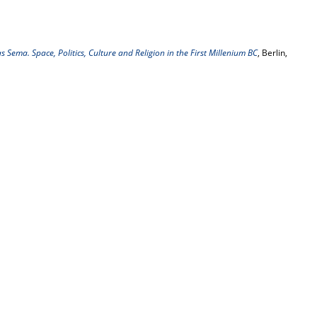
 Sema. Space, Politics, Culture and Religion in the First Millenium BC
, Berlin,