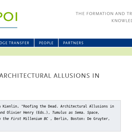
THE FORMATION AND T
KNOWLED
DGE TRANSFER
PEOPLE
PARTNERS
ARCHITECTURAL ALLUSIONS IN
n Kienlin, "Roofing the Dead. Architectural Allusions in
and Olivier Henry (Eds.),
Tumulus as Sema. Space,
n the First Millenium BC
, Berlin, Boston: De Gruyter,