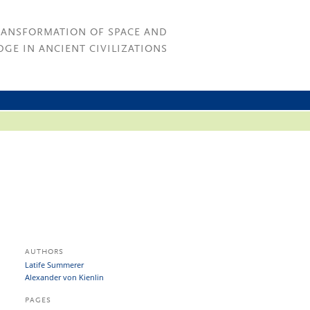
RANSFORMATION OF SPACE AND
GE IN ANCIENT CIVILIZATIONS
AUTHORS
Latife Summerer
Alexander von Kienlin
PAGES