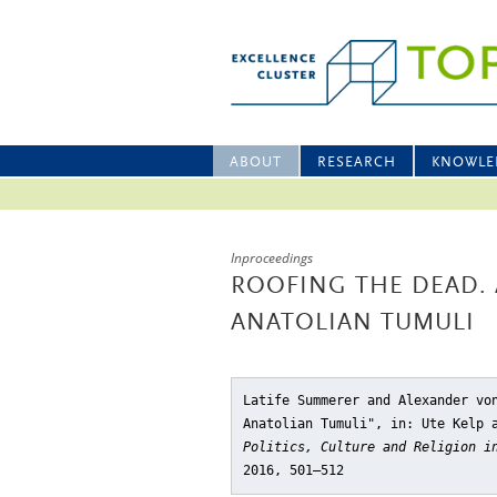
ABOUT
RESEARCH
KNOWLE
Inproceedings
ROOFING THE DEAD. 
ANATOLIAN TUMULI
Latife Summerer and Alexander vo
Anatolian Tumuli"
, in: Ute Kelp 
Politics, Culture and Religion i
2016, 501–512