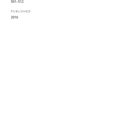
501–512
PUBLISHED
2016