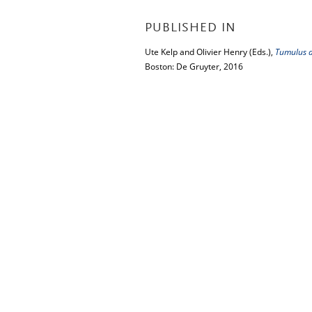
PUBLISHED IN
Ute Kelp and Olivier Henry (Eds.),
Tumulus as
Boston: De Gruyter, 2016