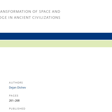
RANSFORMATION OF SPACE AND
GE IN ANCIENT CIVILIZATIONS
AUTHORS
Dejan Dichev
PAGES
261–268
PUBLISHED