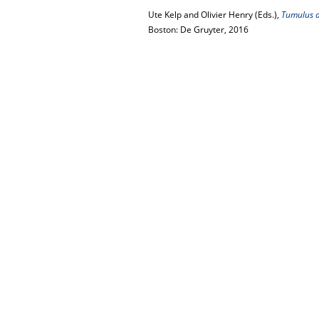
Ute Kelp and Olivier Henry (Eds.),
Tumulus as
Boston: De Gruyter, 2016