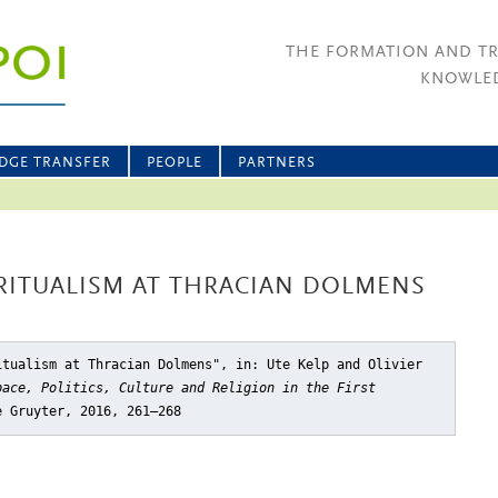
THE FORMATION AND T
KNOWLED
DGE TRANSFER
PEOPLE
PARTNERS
ITUALISM AT THRACIAN DOLMENS
itualism at Thracian Dolmens"
, in: Ute Kelp and Olivier
pace, Politics, Culture and Religion in the First
e Gruyter, 2016, 261–268