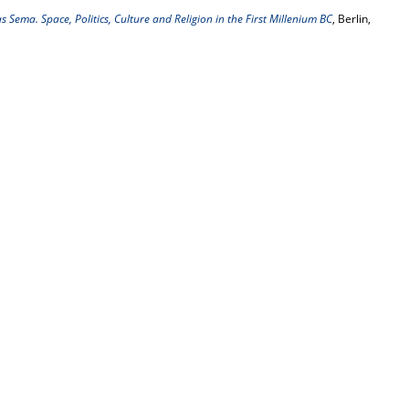
 Sema. Space, Politics, Culture and Religion in the First Millenium BC
, Berlin,