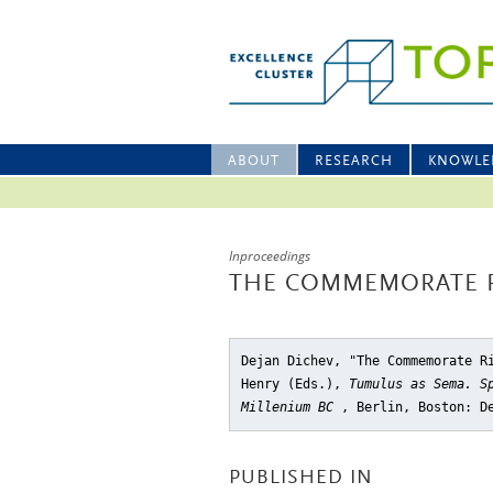
ABOUT
RESEARCH
KNOWLE
Inproceedings
THE COMMEMORATE R
Dejan Dichev, "The Commemorate R
Henry (Eds.),
Tumulus as Sema. S
Millenium BC
, Berlin, Boston: D
PUBLISHED IN