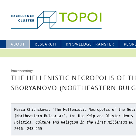
ABOUT
RESEARCH
KNOWLEDGE TRANSFER
PEOP
Inproceedings
THE HELLENISTIC NECROPOLIS OF TH
SBORYANOVO (NORTHEASTERN BULG
Maria Chichikova, "The Hellenistic Necropolis of the Geti
(Northeastern Bulgaria)"
, in: Ute Kelp and Olivier Henry
Politics, Culture and Religion in the First Millenium BC
2016, 243–259