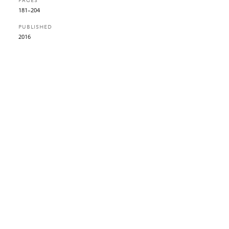
PAGES
181–204
PUBLISHED
2016