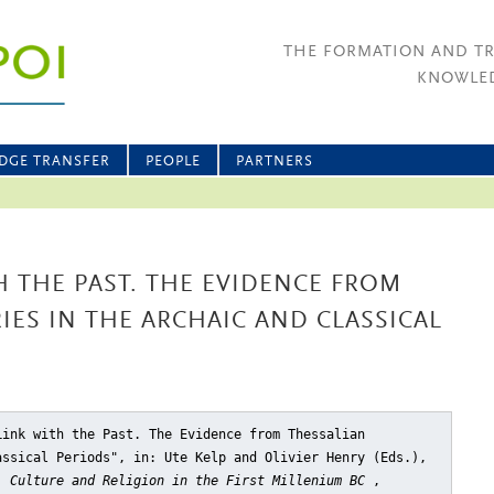
THE FORMATION AND T
KNOWLED
DGE TRANSFER
PEOPLE
PARTNERS
H THE PAST. THE EVIDENCE FROM
IES IN THE ARCHAIC AND CLASSICAL
Link with the Past. The Evidence from Thessalian
assical Periods"
, in: Ute Kelp and Olivier Henry (Eds.),
, Culture and Religion in the First Millenium BC
,