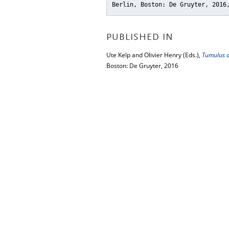
Berlin, Boston: De Gruyter, 2016
PUBLISHED IN
Ute Kelp and Olivier Henry (Eds.),
Tumulus as
Boston: De Gruyter, 2016