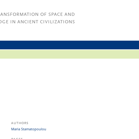
RANSFORMATION OF SPACE AND
GE IN ANCIENT CIVILIZATIONS
AUTHORS
Maria Stamatopoulou