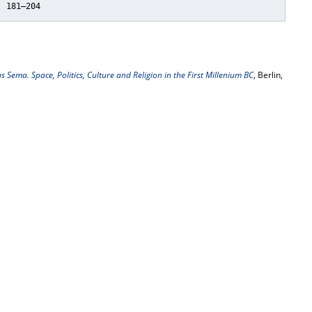
, 181–204
 Sema. Space, Politics, Culture and Religion in the First Millenium BC
, Berlin,