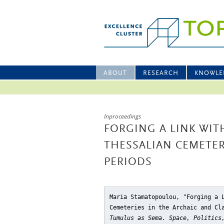
ABOUT
RESEARCH
KNOWLE
Inproceedings
FORGING A LINK WIT
THESSALIAN CEMETER
PERIODS
Maria Stamatopoulou, "Forging a 
Cemeteries in the Archaic and Cl
Tumulus as Sema. Space, Politics