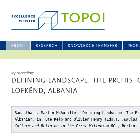
ABOUT
RESEARCH
KNOWLEDGE TRANSFER
PEOP
Inproceedings
DEFINING LANDSCAPE. THE PREHIST
LOFKËND, ALBANIA
Samantha L. Martin-McAuliffe, "Defining Landscape. The Pr
Albania"
, in: Ute Kelp and Olivier Henry (Eds.),
Tumulus 
Culture and Religion in the First Millenium BC
, Berlin, 