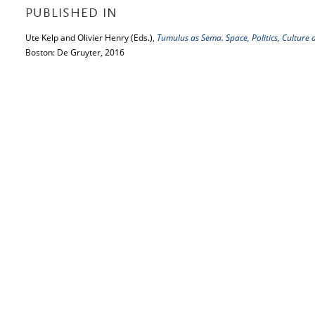
PUBLISHED IN
Ute Kelp and Olivier Henry (Eds.),
Tumulus as Sema. Space, Politics, Culture a
Boston: De Gruyter, 2016