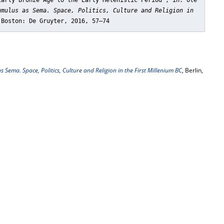
Early Bronze Age to the Early Helenistic Period"
, in: Ute
umulus as Sema. Space, Politics, Culture and Religion in
 Boston: De Gruyter, 2016, 57–74
 Sema. Space, Politics, Culture and Religion in the First Millenium BC
, Berlin,