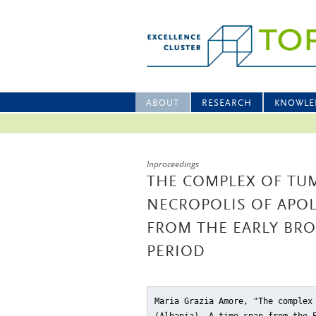
ABOUT
RESEARCH
KNOWLE
Inproceedings
THE COMPLEX OF TUMU
NECROPOLIS OF APOL
FROM THE EARLY BRO
PERIOD
Maria Grazia Amore, "The complex