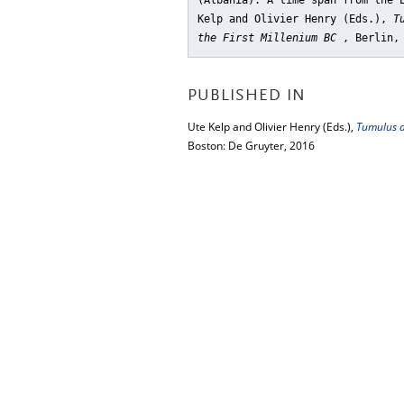
(Albania). A time span from the 
Kelp and Olivier Henry (Eds.),
T
the First Millenium BC
, Berlin,
PUBLISHED IN
Ute Kelp and Olivier Henry (Eds.),
Tumulus as
Boston: De Gruyter, 2016