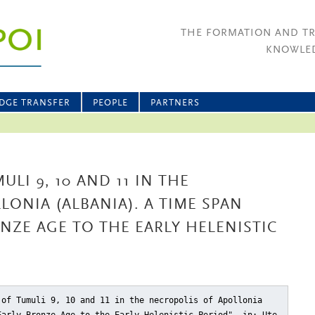
THE FORMATION AND T
KNOWLED
DGE TRANSFER
PEOPLE
PARTNERS
LI 9, 10 AND 11 IN THE
LONIA (ALBANIA). A TIME SPAN
NZE AGE TO THE EARLY HELENISTIC
 of Tumuli 9, 10 and 11 in the necropolis of Apollonia