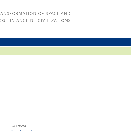
RANSFORMATION OF SPACE AND
GE IN ANCIENT CIVILIZATIONS
AUTHORS