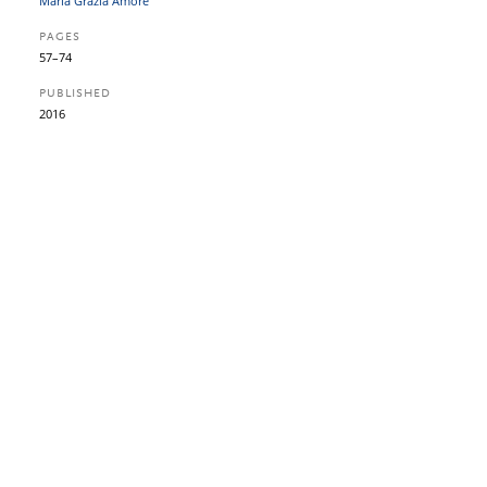
Maria Grazia Amore
PAGES
57–74
PUBLISHED
2016