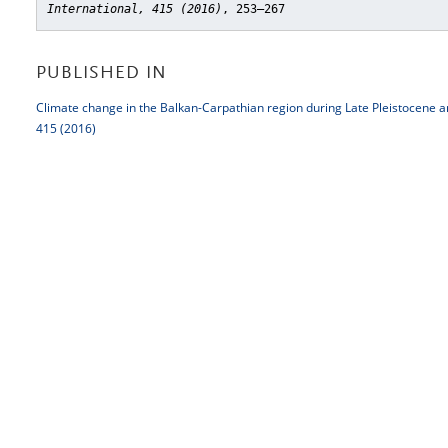
International, 415 (2016)
, 253–267
PUBLISHED IN
Climate change in the Balkan-Carpathian region during Late Pleistocene a
415 (2016)