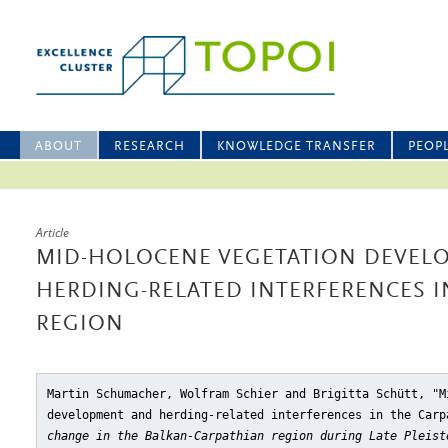
ABOUT
RESEARCH
KNOWLEDGE TRANSFER
PEOP
Article
MID-HOLOCENE VEGETATION DEVEL
HERDING-RELATED INTERFERENCES I
REGION
Martin Schumacher, Wolfram Schier and Brigitta Schütt, "M
development and herding-related interferences in the Carp
change in the Balkan-Carpathian region during Late Pleist