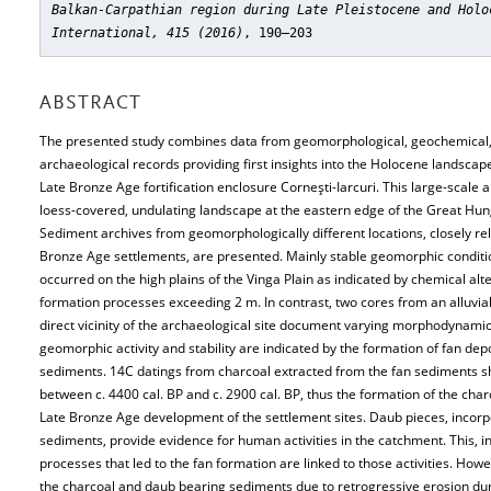
Balkan-Carpathian region during Late Pleistocene and Holo
International, 415 (2016)
, 190–203
ABSTRACT
The presented study combines data from geomorphological, geochemical,
archaeological records providing first insights into the Holocene landscap
Late Bronze Age fortification enclosure Corneşti-Iarcuri. This large-scale ar
loess-covered, undulating landscape at the eastern edge of the Great Hun
Sediment archives from geomorphologically different locations, closely re
Bronze Age settlements, are presented. Mainly stable geomorphic condit
occurred on the high plains of the Vinga Plain as indicated by chemical alte
formation processes exceeding 2 m. In contrast, two cores from an alluvia
direct vicinity of the archaeological site document varying morphodynami
geomorphic activity and stability are indicated by the formation of fan de
sediments. 14C datings from charcoal extracted from the fan sediments
between c. 4400 cal. BP and c. 2900 cal. BP, thus the formation of the cha
Late Bronze Age development of the settlement sites. Daub pieces, incorp
sediments, provide evidence for human activities in the catchment. This, in
processes that led to the fan formation are linked to those activities. How
the charcoal and daub bearing sediments due to retrogressive erosion dur