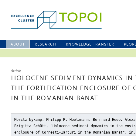
ABOUT
RESEARCH
KNOWLEDGE TRANSFER
PEOP
Article
HOLOCENE SEDIMENT DYNAMICS IN 
THE FORTIFICATION ENCLOSURE OF 
IN THE ROMANIAN BANAT
Moritz Nykamp, Philipp R. Hoelzmann, Bernhard Heeb, Alexa
Brigitta Schütt, "Holocene sediment dynamics in the envir
enclosure of Corneşti-Iarcuri in the Romanian Banat"
, in