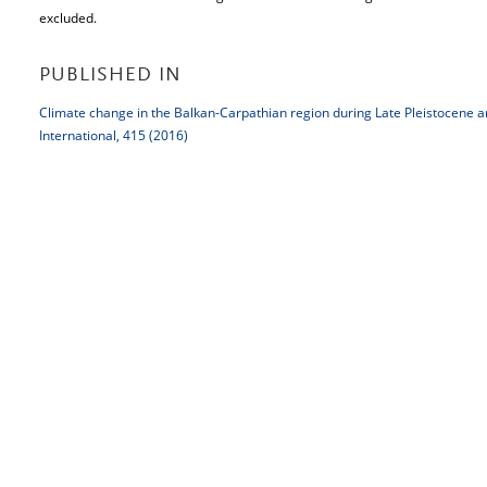
excluded.
PUBLISHED IN
Climate change in the Balkan-Carpathian region during Late Pleistocene 
International, 415 (2016)