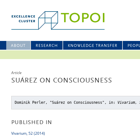
ABOUT
RESEARCH
KNOWLEDGE TRANSFER
PEOP
Article
SUÁREZ ON CONSCIOUSNESS
Dominik Perler, "Suárez on Consciousness"
, in:
Vivarium, 
PUBLISHED IN
Vivarium, 52 (2014)