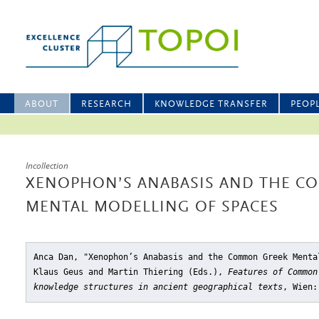
ABOUT
RESEARCH
KNOWLEDGE TRANSFER
PEOP
Incollection
XENOPHON’S ANABASIS AND THE C
MENTAL MODELLING OF SPACES
Anca Dan, "Xenophon’s Anabasis and the Common Greek Menta
Klaus Geus and Martin Thiering (Eds.),
Features of Common
knowledge structures in ancient geographical texts
, Wien: