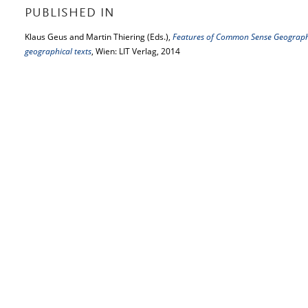
PUBLISHED IN
Klaus Geus and Martin Thiering (Eds.),
Features of Common Sense Geography:
geographical texts
, Wien: LIT Verlag, 2014