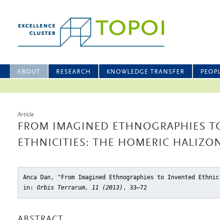
ABOUT
RESEARCH
KNOWLEDGE TRANSFER
PEOP
Article
FROM IMAGINED ETHNOGRAPHIES T
ETHNICITIES: THE HOMERIC HALIZO
Anca Dan, "From Imagined Ethnographies to Invented Ethnic
in:
Orbis Terrarum, 11 (2013)
, 33–72
ABSTRACT