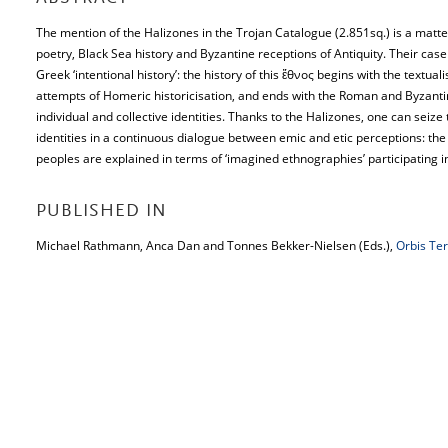
The mention of the Halizones in the Trojan Catalogue (2.851sq.) is a matter
poetry, Black Sea history and Byzantine receptions of Antiquity. Their case i
Greek ‘intentional history’: the history of this ἔθνος begins with the textual
attempts of Homeric historicisation, and ends with the Roman and Byzantine
individual and collective identities. Thanks to the Halizones, one can seize
identities in a continuous dialogue between emic and etic perceptions: the
peoples are explained in terms of ‘imagined ethnographies’ participating in 
PUBLISHED IN
Michael Rathmann, Anca Dan and Tonnes Bekker-Nielsen (Eds.),
Orbis Te