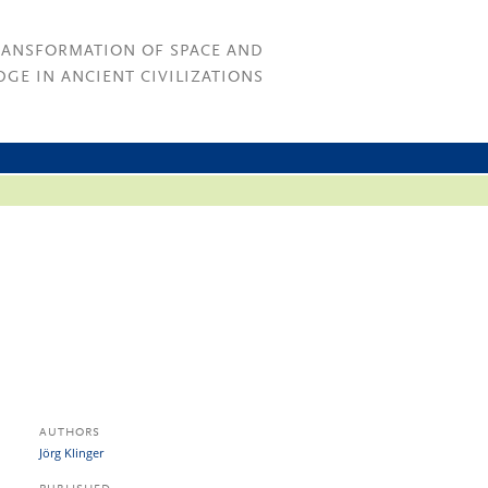
RANSFORMATION OF SPACE AND
GE IN ANCIENT CIVILIZATIONS
AUTHORS
Jörg Klinger