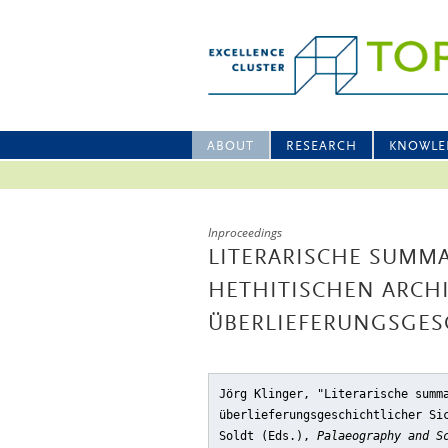
ABOUT
RESEARCH
KNOWLE
Inproceedings
LITERARISCHE SUMMA
HETHITISCHEN ARCH
ÜBERLIEFERUNGSGESC
Jörg Klinger, "Literarische summ
überlieferungsgeschichtlicher Si
Soldt (Eds.),
Palaeography and S