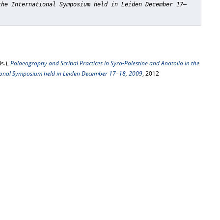
the International Symposium held in Leiden December 17–
s.),
Palaeography and Scribal Practices in Syro-Palestine and Anatolia in the
tional Symposium held in Leiden December 17–18, 2009
, 2012