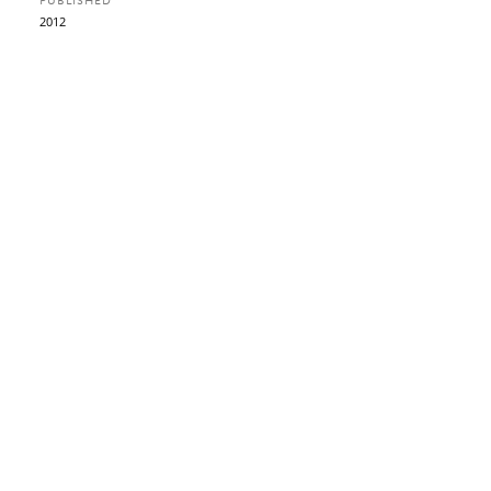
PUBLISHED
2012