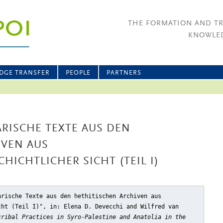
THE FORMATION AND T
KNOWLED
DGE TRANSFER
PEOPLE
PARTNERS
RISCHE TEXTE AUS DEN
IVEN AUS
HICHTLICHER SICHT (TEIL I)
arische Texte aus den hethitischen Archiven aus
cht (Teil I)"
, in: Elena D. Devecchi and Wilfred van
cribal Practices in Syro-Palestine and Anatolia in the