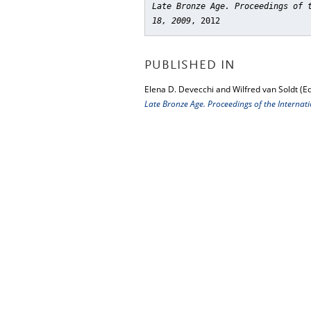
Late Bronze Age. Proceedings of 
18, 2009
, 2012
PUBLISHED IN
Elena D. Devecchi and Wilfred van Soldt (Ed
Late Bronze Age. Proceedings of the Interna