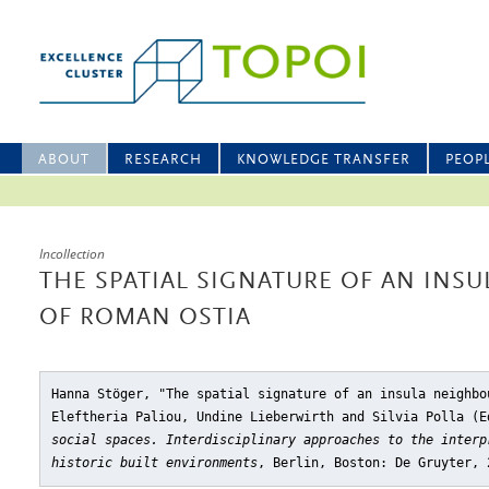
ABOUT
RESEARCH
KNOWLEDGE TRANSFER
PEOP
Incollection
THE SPATIAL SIGNATURE OF AN IN
OF ROMAN OSTIA
Hanna Stöger, "The spatial signature of an insula neighbo
Eleftheria Paliou, Undine Lieberwirth and Silvia Polla (
social spaces. Interdisciplinary approaches to the interp
historic built environments
, Berlin, Boston: De Gruyter, 