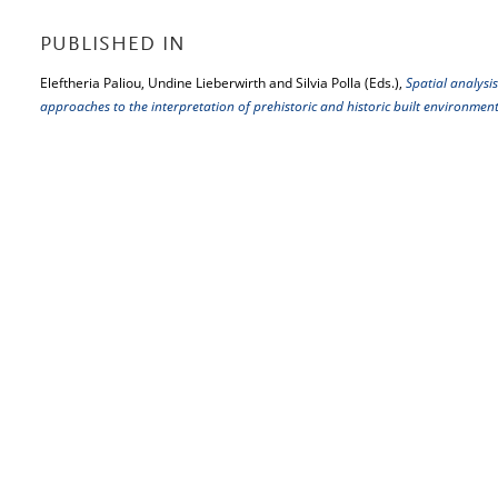
PUBLISHED IN
Eleftheria Paliou, Undine Lieberwirth and Silvia Polla (Eds.),
Spatial analysis
approaches to the interpretation of prehistoric and historic built environmen