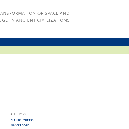
RANSFORMATION OF SPACE AND
GE IN ANCIENT CIVILIZATIONS
AUTHORS
Bertille Lyonnet
Xavier Faivre