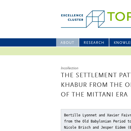
ABOUT
RESEARCH
KNOWLE
Incollection
THE SETTLEMENT PAT
KHABUR FROM THE O
OF THE MITTANI ERA
Bertille Lyonnet and Xavier Faiv
from the Old Babylonian Period t
Nicole Brisch and Jesper Eidem 