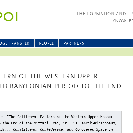
THE FORMATION AND T
KNOWLED
DGE TRANSFER
PEOPLE
PARTNERS
TERN OF THE WESTERN UPPER
LD BABYLONIAN PERIOD TO THE END
re, "The Settlement Pattern of the Western Upper Khabur
o the End of the Mittani Era"
, in: Eva Cancik-Kirschbaum,
(Eds.),
Constituent, Confederate, and Conquered Space in