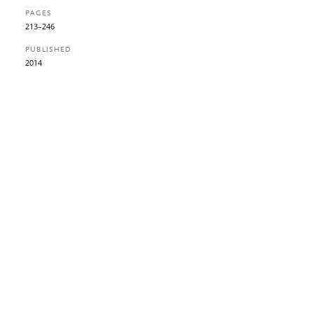
PAGES
213–246
PUBLISHED
2014