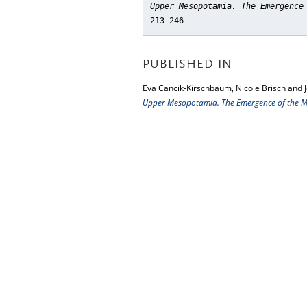
Upper Mesopotamia. The Emergence
213–246
PUBLISHED IN
Eva Cancik-Kirschbaum, Nicole Brisch and 
Upper Mesopotamia. The Emergence of the Mi