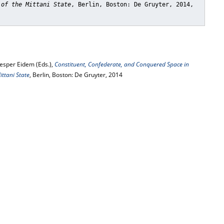
 of the Mittani State
, Berlin, Boston: De Gruyter, 2014,
Jesper Eidem (Eds.),
Constituent, Confederate, and Conquered Space in
ttani State
, Berlin, Boston: De Gruyter, 2014