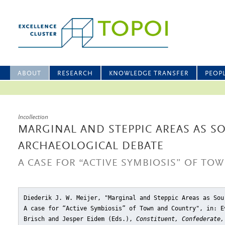
ABOUT
RESEARCH
KNOWLEDGE TRANSFER
PEOP
Incollection
MARGINAL AND STEPPIC AREAS AS S
ARCHAEOLOGICAL DEBATE
A CASE FOR “ACTIVE SYMBIOSIS” OF T
Diederik J. W. Meijer, "Marginal and Steppic Areas as Sou
A case for “Active Symbiosis” of Town and Country"
, in: E
Brisch and Jesper Eidem (Eds.),
Constituent, Confederate,