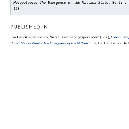
Mesopotamia. The Emergence of the Mittani State
, Berlin, 
178
PUBLISHED IN
Eva Cancik-Kirschbaum, Nicole Brisch and Jesper Eidem (Eds.),
Constituent
Upper Mesopotamia. The Emergence of the Mittani State
, Berlin, Boston: De