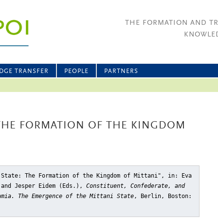
THE FORMATION AND T
KNOWLED
DGE TRANSFER
PEOPLE
PARTNERS
 THE FORMATION OF THE KINGDOM
 State: The Formation of the Kingdom of Mittani"
, in: Eva
 and Jesper Eidem (Eds.),
Constituent, Confederate, and
amia. The Emergence of the Mittani State
, Berlin, Boston: