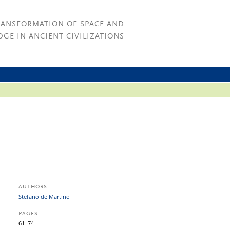
RANSFORMATION OF SPACE AND
GE IN ANCIENT CIVILIZATIONS
AUTHORS
Stefano de Martino
PAGES
61–74