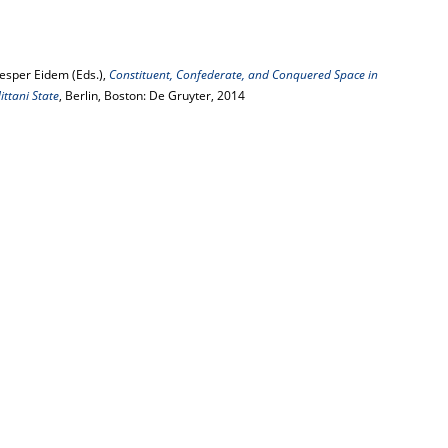
Jesper Eidem (Eds.),
Constituent, Confederate, and Conquered Space in
ttani State
, Berlin, Boston: De Gruyter, 2014