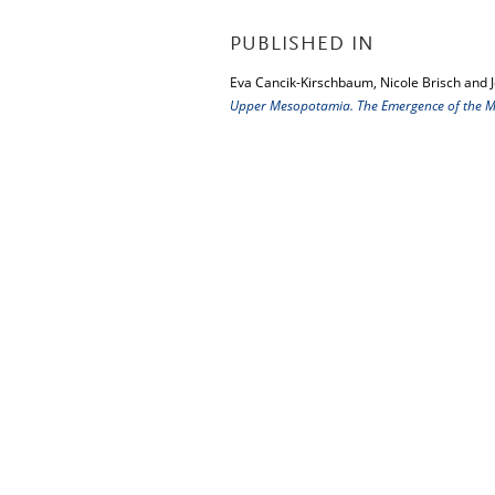
PUBLISHED IN
Eva Cancik-Kirschbaum, Nicole Brisch and 
Upper Mesopotamia. The Emergence of the Mi