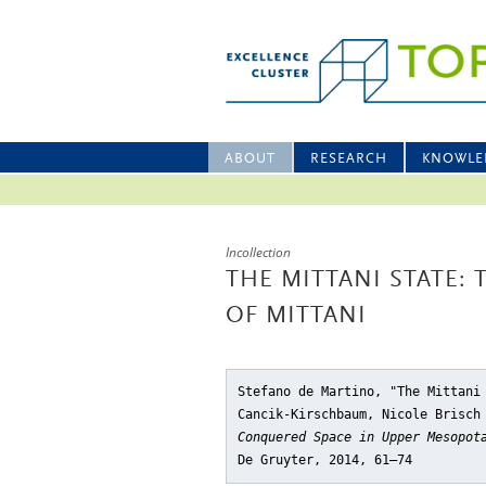
ABOUT
RESEARCH
KNOWLE
Incollection
THE MITTANI STATE:
OF MITTANI
Stefano de Martino, "The Mittani
Cancik-Kirschbaum, Nicole Brisch
Conquered Space in Upper Mesopot
De Gruyter, 2014, 61–74