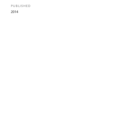
PUBLISHED
2014