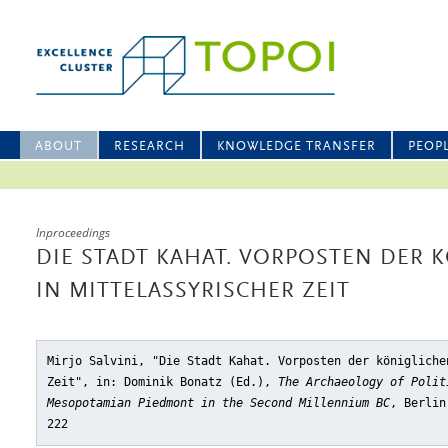
ABOUT
RESEARCH
KNOWLEDGE TRANSFER
PEOP
Inproceedings
DIE STADT KAHAT. VORPOSTEN DER 
IN MITTELASSYRISCHER ZEIT
Mirjo Salvini, "Die Stadt Kahat. Vorposten der königliche
Zeit"
, in: Dominik Bonatz (Ed.),
The Archaeology of Polit
Mesopotamian Piedmont in the Second Millennium BC
, Berlin
222