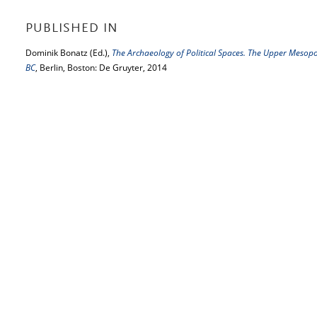
PUBLISHED IN
Dominik Bonatz (Ed.),
The Archaeology of Political Spaces. The Upper Meso
BC
, Berlin, Boston: De Gruyter, 2014