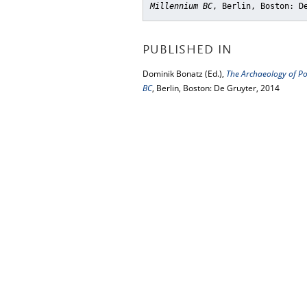
Millennium BC
, Berlin, Boston: D
PUBLISHED IN
Dominik Bonatz (Ed.),
The Archaeology of Po
BC
, Berlin, Boston: De Gruyter, 2014