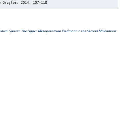
e Gruyter, 2014, 107–118
litical Spaces. The Upper Mesopotamian Piedmont in the Second Millennium