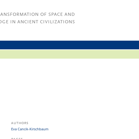
RANSFORMATION OF SPACE AND
GE IN ANCIENT CIVILIZATIONS
AUTHORS
Eva Cancik-Kirschbaum