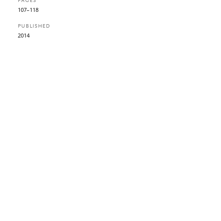
PAGES
107–118
PUBLISHED
2014