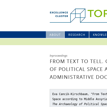
ABOUT
RESEARCH
KNOWLE
Inproceedings
FROM TEXT TO TELL
OF POLITICAL SPACE
ADMINISTRATIVE DO
Eva Cancik-Kirschbaum, "From Tex
Space according to Middle Assyri
The Archaeology of Political Spa