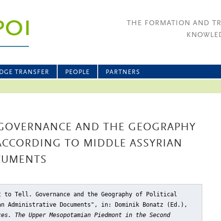
THE FORMATION AND T
KNOWLED
DGE TRANSFER
PEOPLE
PARTNERS
. GOVERNANCE AND THE GEOGRAPHY
 ACCORDING TO MIDDLE ASSYRIAN
CUMENTS
t to Tell. Governance and the Geography of Political
an Administrative Documents"
, in: Dominik Bonatz (Ed.),
ces. The Upper Mesopotamian Piedmont in the Second