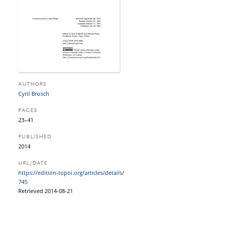
AUTHORS
Cyril Brosch
PAGES
23–41
PUBLISHED
2014
URL/DATE
https:/​/​edition-topoi.org/​articles/​details/​
745
Retrieved 2014-08-21