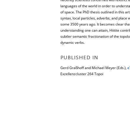
languages of the world in order to understa
of space. The PhD thesis outlined in this art
syntax, local particles, adverbs, and place
some 3500 years ago. It becomes clear that
understanding one can attain, Hittite contrib
subtler semantic fractionation of the topol
dynamic verbs.
PUBLISHED IN
Gerd Graßhoff and Michael Meyer (Eds.),
e
Exzellenzcluster 264 Topoi