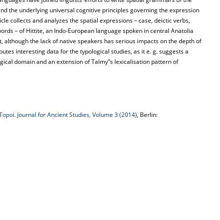
nd the underlying universal cognitive principles governing the expression
icle collects and analyzes the spatial expressions – case, deictic verbs,
 words – of Hittite, an Indo-European language spoken in central Anatolia
, although the lack of native speakers has serious impacts on the depth of
utes interesting data for the typological studies, as it e. g. suggests a
ogical domain and an extension of Talmy”s lexicalisation pattern of
Topoi. Journal for Ancient Studies, Volume 3 (2014)
, Berlin: