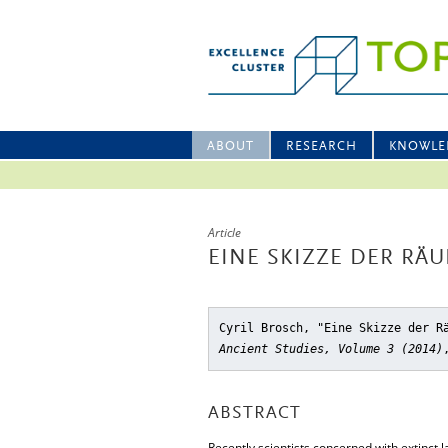
ABOUT
RESEARCH
KNOWLE
Article
EINE SKIZZE DER RÄ
Cyril Brosch, "Eine Skizze der R
Ancient Studies, Volume 3 (2014)
ABSTRACT
Recently scientists concerned with extinct l