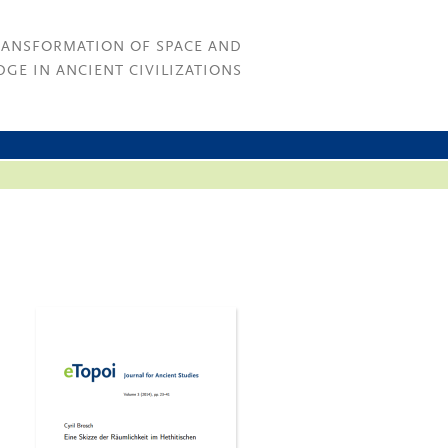
RANSFORMATION OF SPACE AND
GE IN ANCIENT CIVILIZATIONS