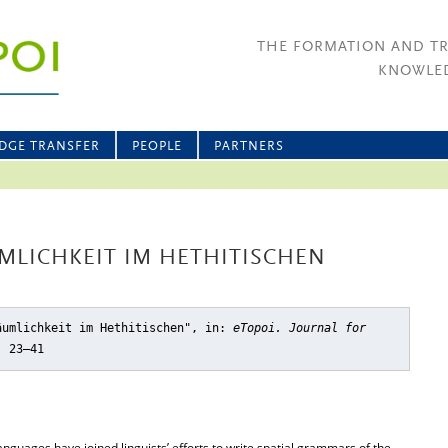
THE FORMATION AND T
KNOWLED
DGE TRANSFER
PEOPLE
PARTNERS
UMLICHKEIT IM HETHITISCHEN
äumlichkeit im Hethitischen"
, in:
eTopoi. Journal for
, 23–41
anguages have joined linguists’ efforts to write spatial grammars of the