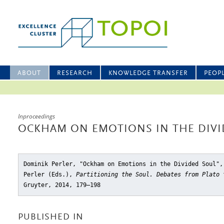
ABOUT
RESEARCH
KNOWLEDGE TRANSFER
PEOP
Inproceedings
OCKHAM ON EMOTIONS IN THE DIVI
Dominik Perler, "Ockham on Emotions in the Divided Soul"
,
Perler (Eds.),
Partitioning the Soul. Debates from Plato 
Gruyter, 2014, 179–198
PUBLISHED IN