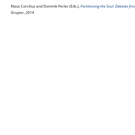
Klaus Corcilius and Dominik Perler (Eds.),
Partitioning the Soul. Debates fro
Gruyter, 2014