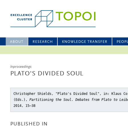
ABOUT
RESEARCH
KNOWLEDGE TRANSFER
PEOP
Inproceedings
PLATO'S DIVIDED SOUL
Christopher Shields, "Plato's Divided Soul"
, in: Klaus Co
(Eds.),
Partitioning the Soul. Debates from Plato to Leib
2014, 15–38
PUBLISHED IN