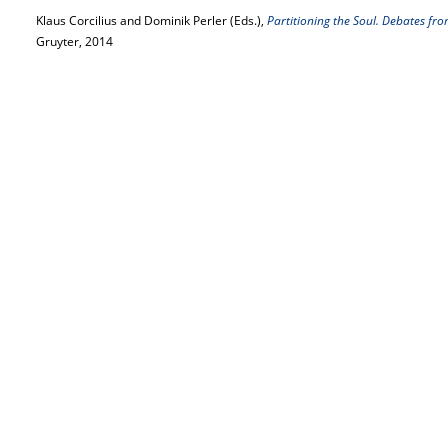
Klaus Corcilius and Dominik Perler (Eds.),
Partitioning the Soul. Debates fro
Gruyter, 2014