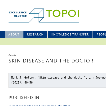
ABOUT
RESEARCH
KNOWLEDGE TRANSFER
PEOP
Article
SKIN DISEASE AND THE DOCTOR
Mark J. Geller, "Skin disease and the doctor"
, in:
Journa
(2011)
, 40–56
PUBLISHED IN
Journal des Médecines Cunéiformes, 15 (2011)