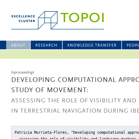
ABOUT
RESEARCH
KNOWLEDGE TRANSFER
PEOP
Inproceedings
DEVELOPING COMPUTATIONAL APPR
STUDY OF MOVEMENT:
ASSESSING THE ROLE OF VISIBILITY AN
IN TERRESTRIAL NAVIGATION DURING IB
Patricia Murrieta-Flores, "Developing computational appro