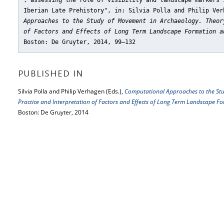
. assessing the role of visibility and landscape markers 
Iberian Late Prehistory"
, in: Silvia Polla and Philip Ve
Approaches to the Study of Movement in Archaeology. Theor
of Factors and Effects of Long Term Landscape Formation a
Boston: De Gruyter, 2014, 99–132
PUBLISHED IN
Silvia Polla and Philip Verhagen (Eds.),
Computational Approaches to the Stu
Practice and Interpretation of Factors and Effects of Long Term Landscape 
Boston: De Gruyter, 2014