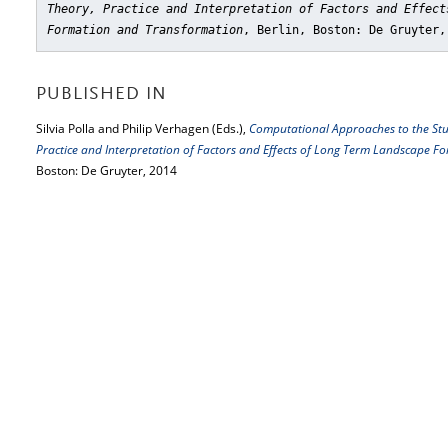
Theory, Practice and Interpretation of Factors and Effect
Formation and Transformation
, Berlin, Boston: De Gruyter,
PUBLISHED IN
Silvia Polla and Philip Verhagen (Eds.),
Computational Approaches to the Stu
Practice and Interpretation of Factors and Effects of Long Term Landscape 
Boston: De Gruyter, 2014