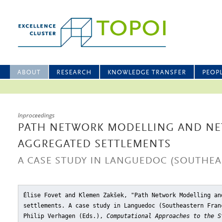
ABOUT
RESEARCH
KNOWLEDGE TRANSFER
PEOP
Inproceedings
PATH NETWORK MODELLING AND N
AGGREGATED SETTLEMENTS
A CASE STUDY IN LANGUEDOC (SOUTHEA
Élise Fovet and Klemen Zakšek, "Path Network Modelling an
settlements. A case study in Languedoc (Southeastern Fran
Philip Verhagen (Eds.),
Computational Approaches to the S