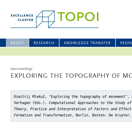
ABOUT
RESEARCH
KNOWLEDGE TRANSFER
PEOP
Inproceedings
EXPLORING THE TOPOGRAPHY OF M
Dimitrij Mlekuž, "Exploring the topography of movement"
, 
Verhagen (Eds.),
Computational Approaches to the Study of
Theory, Practice and Interpretation of Factors and Effect
Formation and Transformation
, Berlin, Boston: De Gruyter,