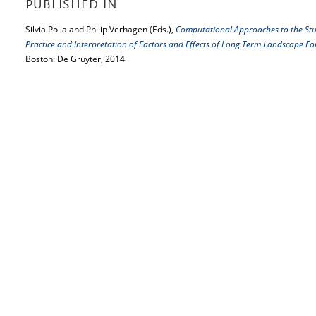
PUBLISHED IN
Silvia Polla and Philip Verhagen (Eds.),
Computational Approaches to the Stu
Practice and Interpretation of Factors and Effects of Long Term Landscape 
Boston: De Gruyter, 2014