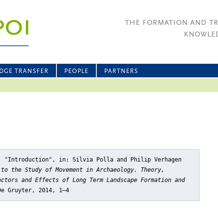
THE FORMATION AND T
KNOWLED
DGE TRANSFER
PEOPLE
PARTNERS
, "Introduction"
, in: Silvia Polla and Philip Verhagen
 to the Study of Movement in Archaeology. Theory,
actors and Effects of Long Term Landscape Formation and
De Gruyter, 2014, 1–4