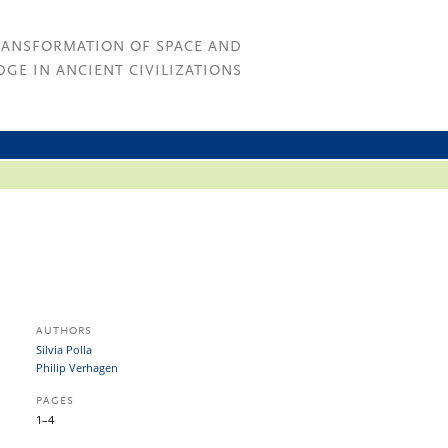
RANSFORMATION OF SPACE AND
GE IN ANCIENT CIVILIZATIONS
AUTHORS
Silvia Polla
Philip Verhagen
PAGES
1–4