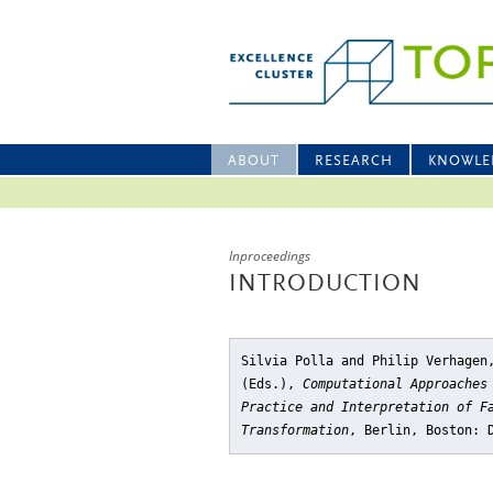
ABOUT
RESEARCH
KNOWLE
Inproceedings
INTRODUCTION
Silvia Polla and Philip Verhagen
(Eds.),
Computational Approaches
Practice and Interpretation of F
Transformation
, Berlin, Boston: 