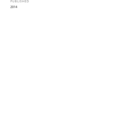
PUBLISHED
2014