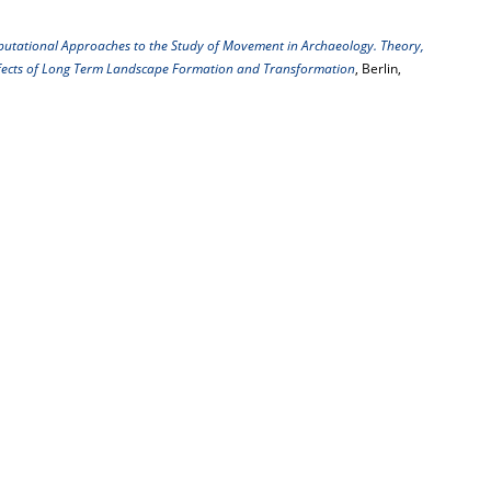
utational Approaches to the Study of Movement in Archaeology. Theory,
Effects of Long Term Landscape Formation and Transformation
, Berlin,