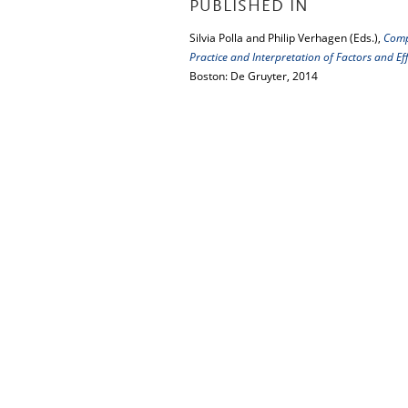
PUBLISHED IN
Silvia Polla and Philip Verhagen (Eds.),
Comp
Practice and Interpretation of Factors and 
Boston: De Gruyter, 2014