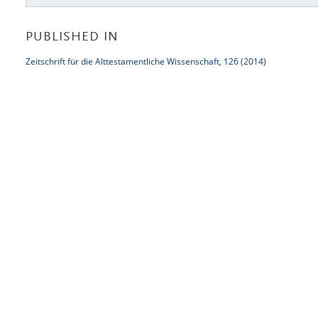
PUBLISHED IN
Zeitschrift für die Alttestamentliche Wissenschaft, 126 (2014)