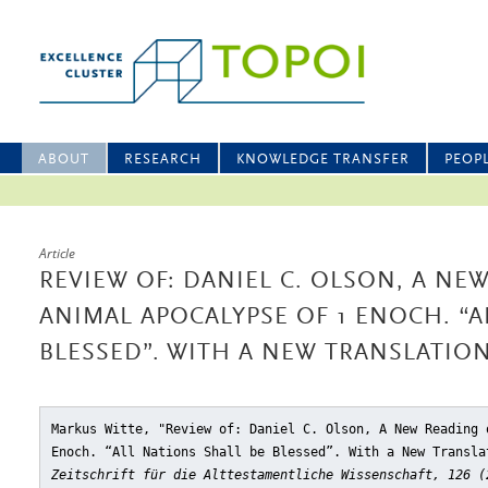
ABOUT
RESEARCH
KNOWLEDGE TRANSFER
PEOP
Article
REVIEW OF: DANIEL C. OLSON, A NE
ANIMAL APOCALYPSE OF 1 ENOCH. “A
BLESSED”. WITH A NEW TRANSLATI
Markus Witte, "Review of: Daniel C. Olson, A New Reading 
Enoch. “All Nations Shall be Blessed”. With a New Transla
Zeitschrift für die Alttestamentliche Wissenschaft, 126 (