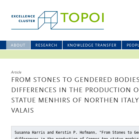
ABOUT
RESEARCH
KNOWLEDGE TRANSFER
PEOP
Article
FROM STONES TO GENDERED BODIES
DIFFERENCES IN THE PRODUCTION O
STATUE MENHIRS OF NORTHEN ITALY
VALAIS
Susanna Harris and Kerstin P. Hofmann, "From Stones to Ge