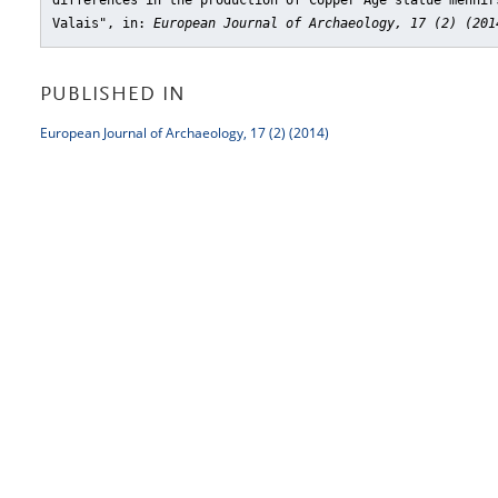
differences in the production of Copper Age statue menhir
Valais"
, in:
European Journal of Archaeology, 17 (2) (201
PUBLISHED IN
European Journal of Archaeology, 17 (2) (2014)