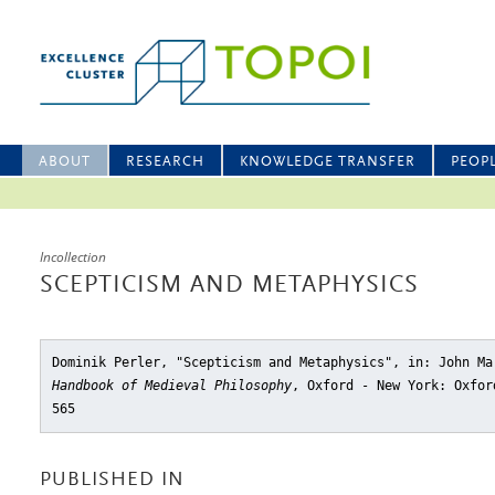
ABOUT
RESEARCH
KNOWLEDGE TRANSFER
PEOP
Incollection
SCEPTICISM AND METAPHYSICS
Dominik Perler, "Scepticism and Metaphysics"
, in: John M
Handbook of Medieval Philosophy
, Oxford - New York: Oxfor
565
PUBLISHED IN