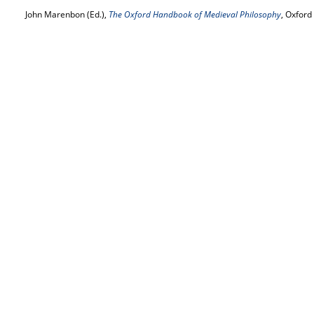
John Marenbon (Ed.),
The Oxford Handbook of Medieval Philosophy
, Oxford