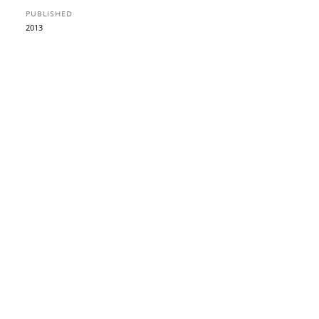
PUBLISHED
2013