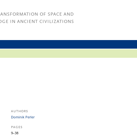
RANSFORMATION OF SPACE AND
GE IN ANCIENT CIVILIZATIONS
AUTHORS
Dominik Perler
PAGES
9–38