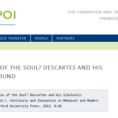
THE FORMATION AND T
KNOWLED
DGE TRANSFER
PEOPLE
PARTNERS
 OF THE SOUL? DESCARTES AND HIS
ROUND
ies of the Soul? Descartes and His Scholastic
(Ed.),
Continuity and Innovation in Medieval and Modern
xford University Press, 2013, 9–38