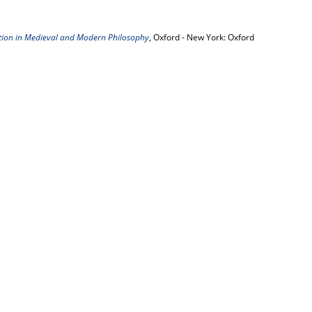
tion in Medieval and Modern Philosophy
, Oxford - New York: Oxford