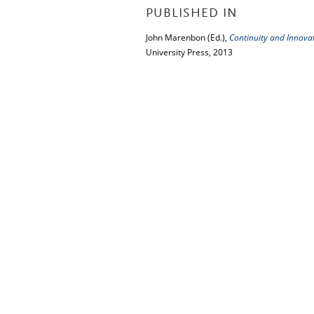
PUBLISHED IN
John Marenbon (Ed.),
Continuity and Innova
University Press, 2013