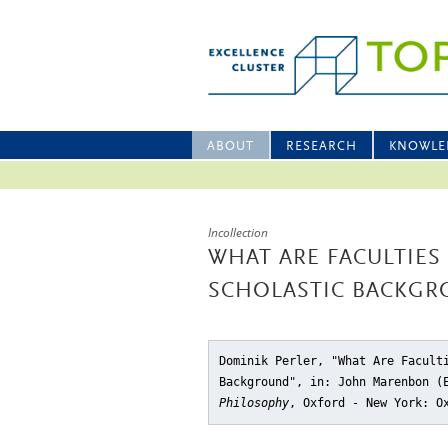
ABOUT
RESEARCH
KNOWLE
Incollection
WHAT ARE FACULTIES
SCHOLASTIC BACKG
Dominik Perler, "What Are Facult
Background"
, in: John Marenbon 
Philosophy
, Oxford - New York: O