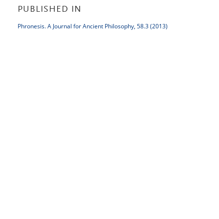
PUBLISHED IN
Phronesis. A Journal for Ancient Philosophy, 58.3 (2013)