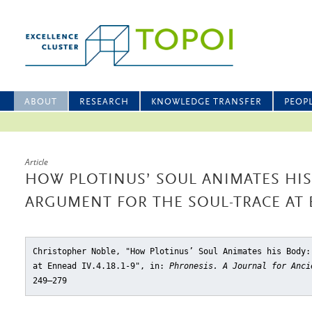
ABOUT
RESEARCH
KNOWLEDGE TRANSFER
PEOP
Article
HOW PLOTINUS’ SOUL ANIMATES HIS
ARGUMENT FOR THE SOUL-TRACE AT EN
Christopher Noble, "How Plotinus’ Soul Animates his Body:
at Ennead IV.4.18.1-9"
, in:
Phronesis. A Journal for Anci
249–279