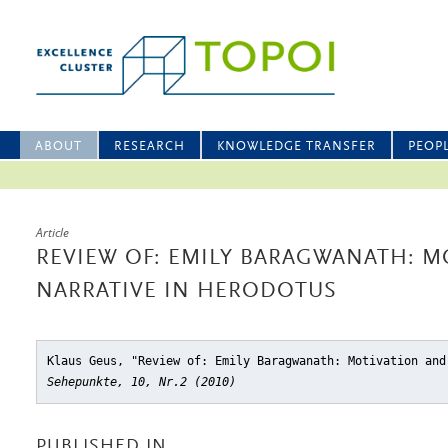
ABOUT
RESEARCH
KNOWLEDGE TRANSFER
PEOP
Article
REVIEW OF: EMILY BARAGWANATH: M
NARRATIVE IN HERODOTUS
Klaus Geus, "Review of: Emily Baragwanath: Motivation and
Sehepunkte, 10, Nr.2 (2010)
PUBLISHED IN