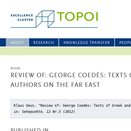
ABOUT
RESEARCH
KNOWLEDGE TRANSFER
PEOP
Article
REVIEW OF: GEORGE COEDÈS: TEXTS 
AUTHORS ON THE FAR EAST
Klaus Geus, "Review of: George Coedès: Texts of Greek and
in:
Sehepunkte, 12 Nr.5 (2012)
PUBLISHED IN