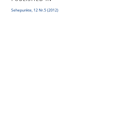
Sehepunkte, 12 Nr.5 (2012)