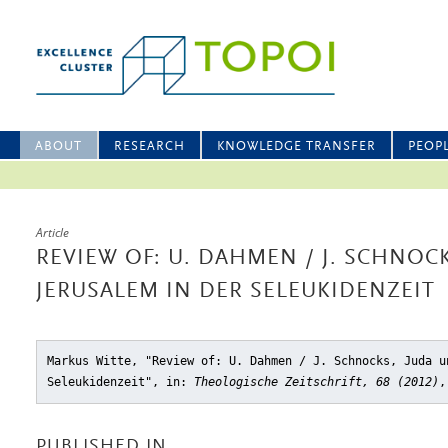
ABOUT
RESEARCH
KNOWLEDGE TRANSFER
PEOP
Article
REVIEW OF: U. DAHMEN / J. SCHNOC
JERUSALEM IN DER SELEUKIDENZEIT
Markus Witte, "Review of: U. Dahmen / J. Schnocks, Juda u
Seleukidenzeit"
, in:
Theologische Zeitschrift, 68 (2012)
,
PUBLISHED IN