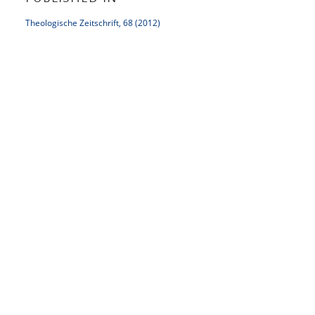
Theologische Zeitschrift, 68 (2012)