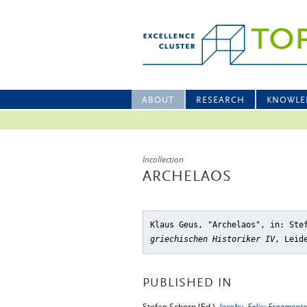
ABOUT
RESEARCH
KNOWLE
Incollection
ARCHELAOS
Klaus Geus, "Archelaos"
, in: Ste
griechischen Historiker IV
, Leid
PUBLISHED IN
Stefan Schorn (Ed.),
Jacoby, Felix: Fragmente