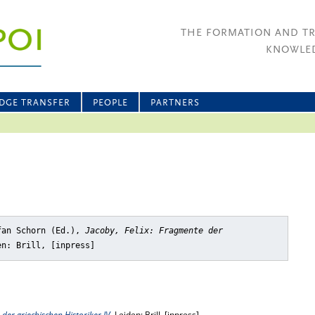
THE FORMATION AND T
KNOWLED
DGE TRANSFER
PEOPLE
PARTNERS
fan Schorn (Ed.),
Jacoby, Felix: Fragmente der
en: Brill, [inpress]
 der griechischen Historiker IV
, Leiden: Brill, [inpress]