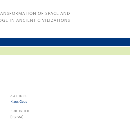
RANSFORMATION OF SPACE AND
GE IN ANCIENT CIVILIZATIONS
AUTHORS
Klaus Geus
PUBLISHED
[inpress]