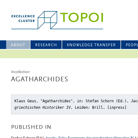
ABOUT
RESEARCH
KNOWLEDGE TRANSFER
PEOP
Incollection
AGATHARCHIDES
Klaus Geus, "Agatharchides"
, in: Stefan Schorn (Ed.),
Jac
griechischen Historiker IV
, Leiden: Brill, [inpress]
PUBLISHED IN
Stefan Schorn (Ed.),
Jacoby, Felix: Fragmente der griechischen Historiker IV
, L