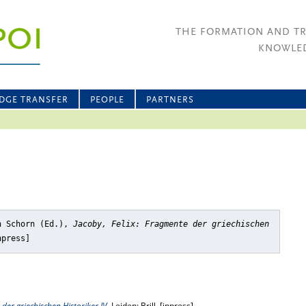
THE FORMATION AND T
KNOWLED
DGE TRANSFER
PEOPLE
PARTNERS
n Schorn (Ed.),
Jacoby, Felix: Fragmente der griechischen
npress]
 der griechischen Historiker IV
, Leiden: Brill, [inpress]