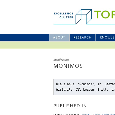
ABOUT
RESEARCH
KNOWLE
Incollection
MONIMOS
Klaus Geus, "Monimos"
, in: Stefa
Historiker IV
, Leiden: Brill, [i
PUBLISHED IN
Stefan Schorn (Ed.),
Jacoby, Felix: Fragmente