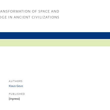
RANSFORMATION OF SPACE AND
GE IN ANCIENT CIVILIZATIONS
AUTHORS
Klaus Geus
PUBLISHED
[inpress]