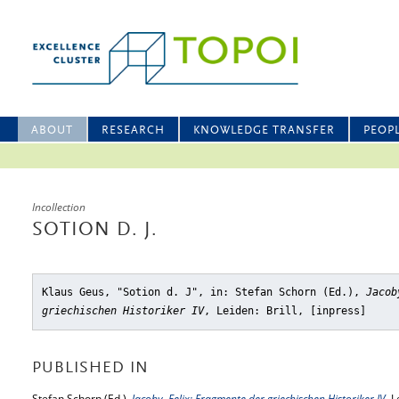
ABOUT
RESEARCH
KNOWLEDGE TRANSFER
PEOP
Incollection
SOTION D. J.
Klaus Geus, "Sotion d. J"
, in: Stefan Schorn (Ed.),
Jacob
griechischen Historiker IV
, Leiden: Brill, [inpress]
PUBLISHED IN
Stefan Schorn (Ed.),
Jacoby, Felix: Fragmente der griechischen Historiker IV
, L