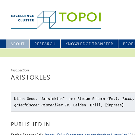
ABOUT
RESEARCH
KNOWLEDGE TRANSFER
PEOP
Incollection
ARISTOKLES
Klaus Geus, "Aristokles"
, in: Stefan Schorn (Ed.),
Jacoby
griechischen Historiker IV
, Leiden: Brill, [inpress]
PUBLISHED IN
Stefan Schorn (Ed.),
Jacoby, Felix: Fragmente der griechischen Historiker IV
, L