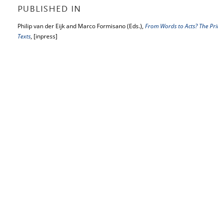
PUBLISHED IN
Philip van der Eijk and Marco Formisano (Eds.),
From Words to Acts? The Princ
Texts
, [inpress]