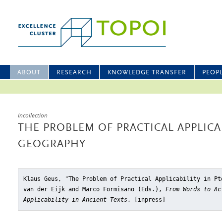
ABOUT
RESEARCH
KNOWLEDGE TRANSFER
PEOP
Incollection
THE PROBLEM OF PRACTICAL APPLICA
GEOGRAPHY
Klaus Geus, "The Problem of Practical Applicability in Pt
van der Eijk and Marco Formisano (Eds.),
From Words to Ac
Applicability in Ancient Texts
, [inpress]