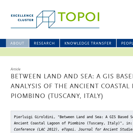
ABOUT
RESEARCH
KNOWLEDGE TRANSFER
PEOP
Article
BETWEEN LAND AND SEA: A GIS BAS
ANALYSIS OF THE ANCIENT COASTAL
PIOMBINO (TUSCANY, ITALY)
Pierluigi Giroldini, "Between Land and Sea: A GIS Based S
Ancient Coastal Lagoon of Piombino (Tuscany, Italy)"
, in
Conference (LAC 2012), eTopoi. Journal for Ancient Studie