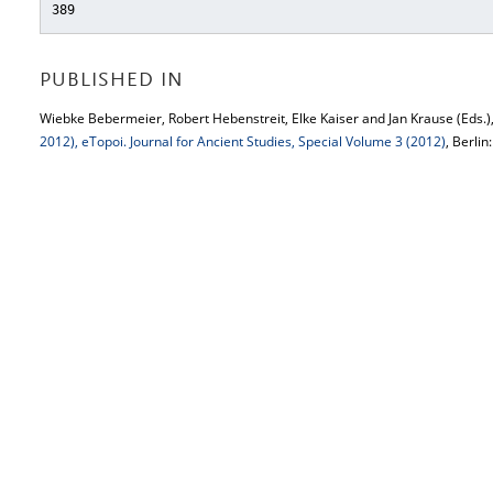
389
PUBLISHED IN
Wiebke Bebermeier, Robert Hebenstreit, Elke Kaiser and Jan Krause (Eds.)
2012), eTopoi. Journal for Ancient Studies, Special Volume 3 (2012)
, Berlin