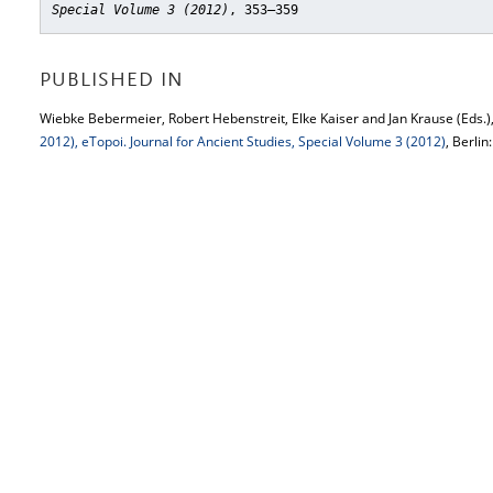
Special Volume 3 (2012)
, 353–359
PUBLISHED IN
Wiebke Bebermeier, Robert Hebenstreit, Elke Kaiser and Jan Krause (Eds.)
2012), eTopoi. Journal for Ancient Studies, Special Volume 3 (2012)
, Berlin