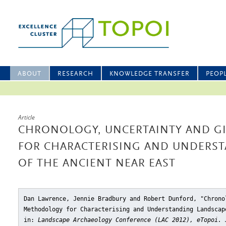
ABOUT
RESEARCH
KNOWLEDGE TRANSFER
PEOP
Article
CHRONOLOGY, UNCERTAINTY AND G
FOR CHARACTERISING AND UNDERS
OF THE ANCIENT NEAR EAST
Dan Lawrence, Jennie Bradbury and Robert Dunford, "Chrono
Methodology for Characterising and Understanding Landscap
in:
Landscape Archaeology Conference (LAC 2012), eTopoi. 